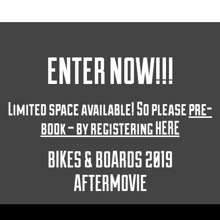
ENTER NOW!!!
Limited space available! So please
pre-
book – by registering HERE
BIKES & BOARDS 2019
AFTERMOVIE