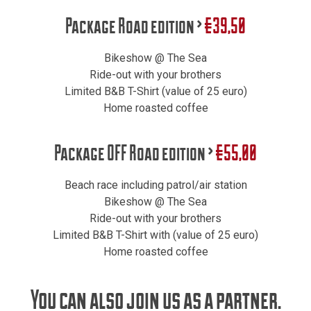
Package Road edition >
€39,50
Bikeshow @ The Sea
Ride-out with your brothers
Limited B&B T-Shirt (value of 25 euro)
Home roasted coffee
Package OFF Road edition >
€55,00
Beach race including patrol/air station
Bikeshow @ The Sea
Ride-out with your brothers
Limited B&B T-Shirt with (value of 25 euro)
Home roasted coffee
You can also join us as a partner.