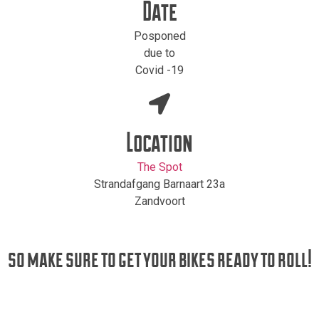
Date
Posponed
due to
Covid -19
Location
The Spot
Strandafgang Barnaart 23a
Zandvoort
so make sure to get your bikes ready to roll!