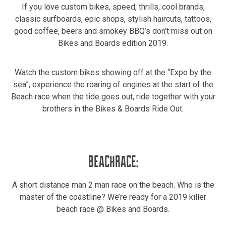
If you love custom bikes, speed, thrills, cool brands,
classic surfboards, epic shops, stylish haircuts, tattoos,
good coffee, beers and smokey BBQ’s don’t miss out on
Bikes and Boards edition 2019.
Watch the custom bikes showing off at the “Expo by the
sea”, experience the roaring of engines at the start of the
Beach race when the tide goes out, ride together with your
brothers in the Bikes & Boards Ride Out.
BEACHRACE:
A short distance man 2 man race on the beach. Who is the
master of the coastline? We’re ready for a 2019 killer
beach race @ Bikes and Boards.