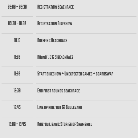
09:00 – 09:30
Registration Beachrace
09:30 – 10:30
Registration Bikeshow
10:15
Breefing Beachrace
11:00
Round 1, 2 & 3 beachrace
11:00
Start bikeshow + Unexpected games + boardswap
12:30
End first rounds beachrace
12:45
Line up ride-out @ Boulevard
13:00 – 13:45
Ride-out, band: Stories of Shamehill