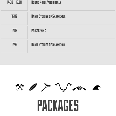
14:30 – 16:00
Round 4 till/and finals
16:00
Band: Stories of Shamehill
17:00
Pricegiving
17:45
Band: Stories of Shamehill
PACKAGES