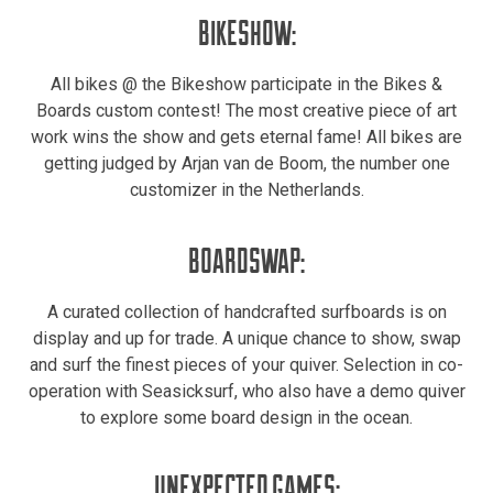
BIKESHOW:
All bikes @ the Bikeshow participate in the Bikes &
Boards custom contest! The most creative piece of art
work wins the show and gets eternal fame! All bikes are
getting judged by Arjan van de Boom, the number one
customizer in the Netherlands.
BOARDSWAP:
A curated collection of handcrafted surfboards is on
display and up for trade. A unique chance to show, swap
and surf the finest pieces of your quiver. Selection in co-
operation with Seasicksurf, who also have a demo quiver
to explore some board design in the ocean.
UNEXPECTED GAMES: