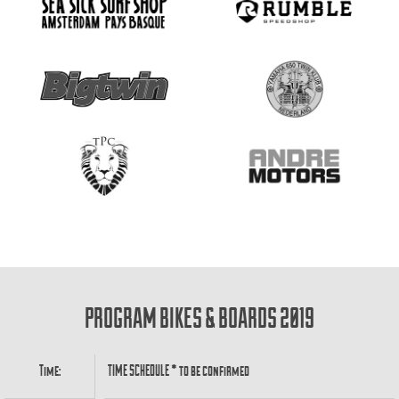
PROGRAM BIKES & BOARDS 2019
Time:
TIME SCHEDULE * to be confirmed