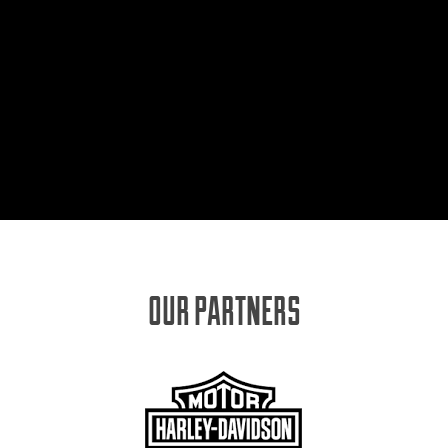
OUR PARTNERS