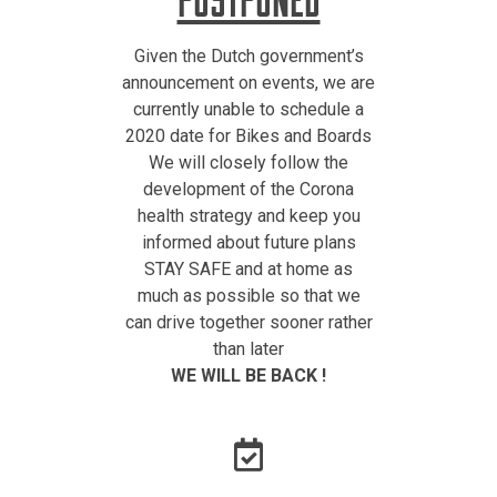
Given the Dutch government’s
announcement on events, we are
currently unable to schedule a
2020 date for Bikes and Boards
We will closely follow the
development of the Corona
health strategy and keep you
informed about future plans
STAY SAFE and at home as
much as possible so that we
can drive together sooner rather
than later
WE WILL BE BACK !