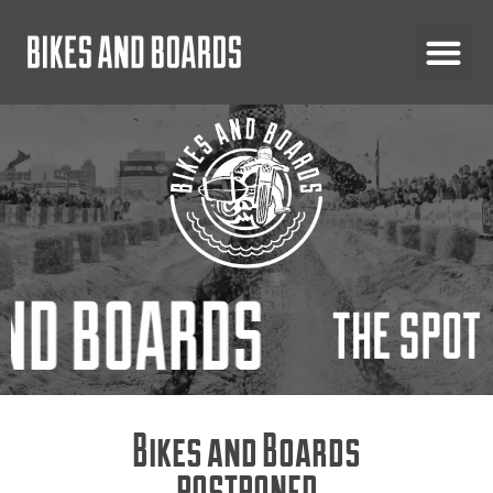
Bikes and Boards
POSTPONED