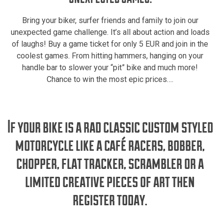
Bring your biker, surfer friends and family to join our
unexpected game challenge. It’s all about action and loads
of laughs! Buy a game ticket for only 5 EUR and join in the
coolest games. From hitting hammers, hanging on your
handle bar to slower your “pit” bike and much more!
Chance to win the most epic prices….
If your bike is a rad classic custom styled
motorcycle like a café racers, bobber,
chopper, flat tracker, scrambler or a
limited creative pieces of art then
register today.