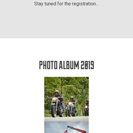
Stay tuned for the registration…
PHOTO ALBUM 2019