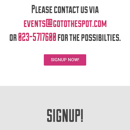
Please contact us via
events@gotothespot.com
or
023-5717600
for the possibilties.
SIGNUP NOW!
SIGNUP!